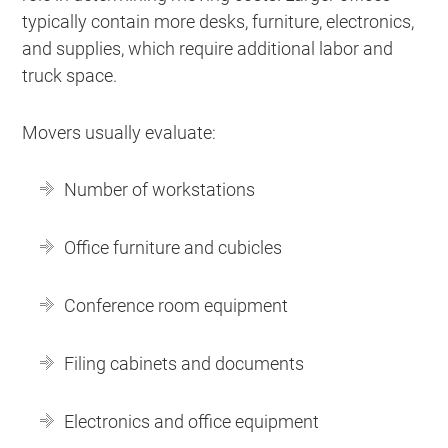
typically contain more desks, furniture, electronics,
and supplies, which require additional labor and
truck space.
Movers usually evaluate:
Number of workstations
Office furniture and cubicles
Conference room equipment
Filing cabinets and documents
Electronics and office equipment