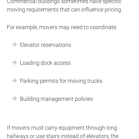
Commercial buildings sometimes have specific
moving requirements that can influence pricing.
For example, movers may need to coordinate:
Elevator reservations
Loading dock access
Parking permits for moving trucks
Building management policies
If movers must carry equipment through long
hallways or use stairs instead of elevators, the