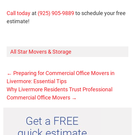
Call today
at
(925) 905-9889
to schedule your free
estimate!
All Star Movers & Storage
←
Preparing for Commercial Office Movers in
Livermore: Essential Tips
Why Livermore Residents Trust Professional
Commercial Office Movers
→