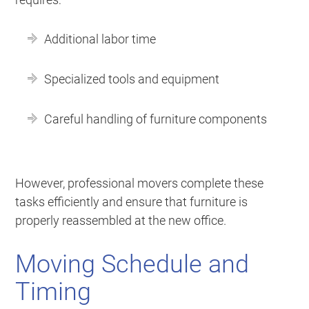
Additional labor time
Specialized tools and equipment
Careful handling of furniture components
However, professional movers complete these
tasks efficiently and ensure that furniture is
properly reassembled at the new office.
Moving Schedule and
Timing