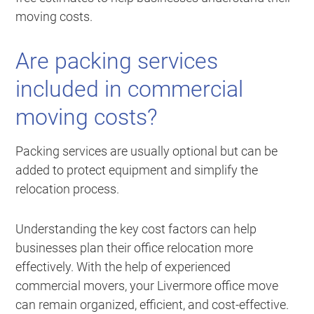
moving costs.
Are packing services
included in commercial
moving costs?
Packing services are usually optional but can be
added to protect equipment and simplify the
relocation process.
Understanding the key cost factors can help
businesses plan their office relocation more
effectively. With the help of experienced
commercial movers, your Livermore office move
can remain organized, efficient, and cost-effective.