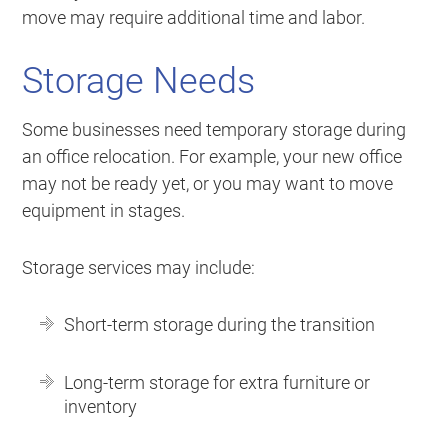
move may require additional time and labor.
Storage Needs
Some businesses need temporary storage during
an office relocation. For example, your new office
may not be ready yet, or you may want to move
equipment in stages.
Storage services may include:
Short-term storage during the transition
Long-term storage for extra furniture or
inventory