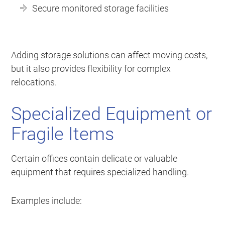
Secure monitored storage facilities
Adding storage solutions can affect moving costs,
but it also provides flexibility for complex
relocations.
Specialized Equipment or
Fragile Items
Certain offices contain delicate or valuable
equipment that requires specialized handling.
Examples include: