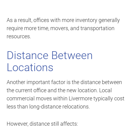
As a result, offices with more inventory generally
require more time, movers, and transportation
resources.
Distance Between
Locations
Another important factor is the distance between
the current office and the new location. Local
commercial moves within Livermore typically cost
less than long-distance relocations.
However, distance still affects: