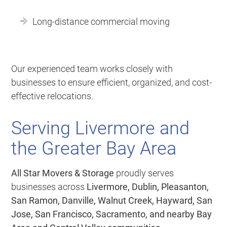
Long-distance commercial moving
Our experienced team works closely with
businesses to ensure efficient, organized, and cost-
effective relocations.
Serving Livermore and
the Greater Bay Area
All Star Movers & Storage
proudly serves
businesses across
Livermore, Dublin, Pleasanton,
San Ramon, Danville, Walnut Creek, Hayward, San
Jose, San Francisco, Sacramento, and nearby Bay