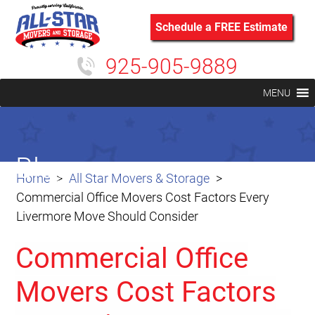
Schedule a FREE Estimate
925-905-9889
MENU
Blog
Home
All Star Movers & Storage
Commercial Office Movers Cost Factors Every
Livermore Move Should Consider
Commercial Office
Movers Cost Factors