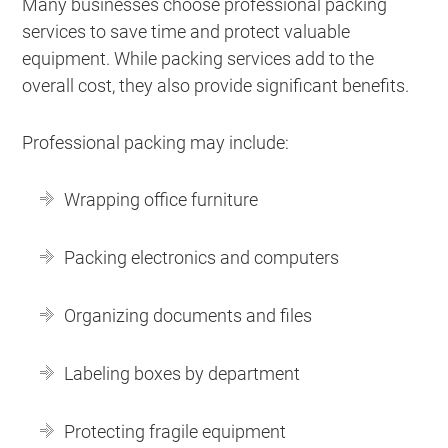
Many businesses choose professional packing
services to save time and protect valuable
equipment. While packing services add to the
overall cost, they also provide significant benefits.
Professional packing may include:
Wrapping office furniture
Packing electronics and computers
Organizing documents and files
Labeling boxes by department
Protecting fragile equipment