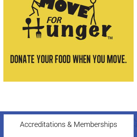
Accreditations & Memberships