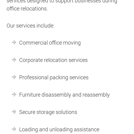
services designed to support businesses during
office relocations.
Our services include:
Commercial office moving
Corporate relocation services
Professional packing services
Furniture disassembly and reassembly
Secure storage solutions
Loading and unloading assistance