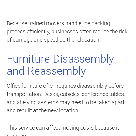
Because trained movers handle the packing
process efficiently, businesses often reduce the risk
of damage and speed up the relocation.
Furniture Disassembly
and Reassembly
Office furniture often requires disassembly before
transportation. Desks, cubicles, conference tables,
and shelving systems may need to be taken apart
and rebuilt at the new location.
This service can affect moving costs because it
requires: