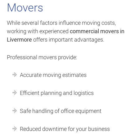
Movers
While several factors influence moving costs,
working with experienced
commercial movers in
Livermore
offers important advantages.
Professional movers provide:
Accurate moving estimates
Efficient planning and logistics
Safe handling of office equipment
Reduced downtime for your business