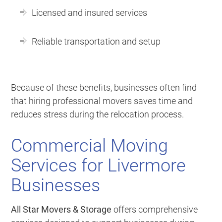
Licensed and insured services
Reliable transportation and setup
Because of these benefits, businesses often find
that hiring professional movers saves time and
reduces stress during the relocation process.
Commercial Moving
Services for Livermore
Businesses
All Star Movers & Storage
offers comprehensive