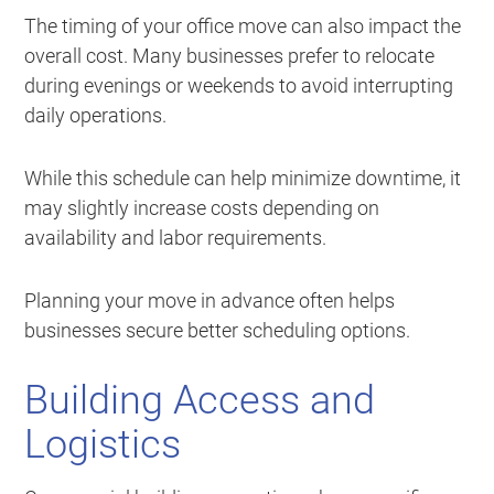
The timing of your office move can also impact the
overall cost. Many businesses prefer to relocate
during evenings or weekends to avoid interrupting
daily operations.
While this schedule can help minimize downtime, it
may slightly increase costs depending on
availability and labor requirements.
Planning your move in advance often helps
businesses secure better scheduling options.
Building Access and
Logistics