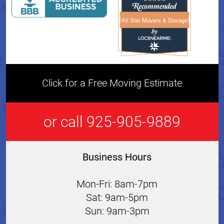
All Star Movers & Storage
All Star Movers & Storage 
Click for a Free Moving Estimate
or call 925-905-9889
Business Hours
Mon-Fri: 8am-7pm
Sat: 9am-5pm
Sun: 9am-3pm