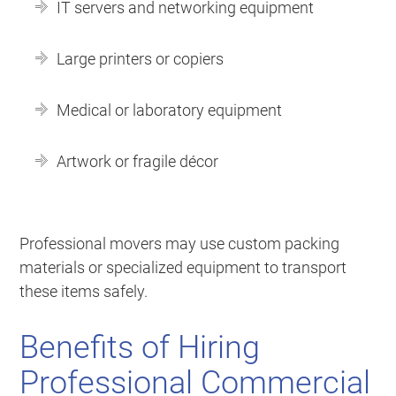
IT servers and networking equipment
Large printers or copiers
Medical or laboratory equipment
Artwork or fragile décor
Professional movers may use custom packing
materials or specialized equipment to transport
these items safely.
Benefits of Hiring
Professional Commercial