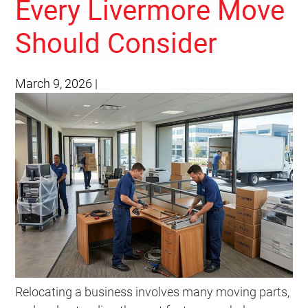
Every Livermore Move
Should Consider
March 9, 2026
|
Relocating a business involves many moving parts,