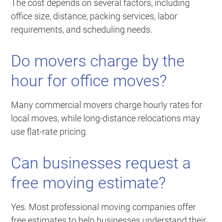
The cost depends on several factors, including
office size, distance, packing services, labor
requirements, and scheduling needs.
Do movers charge by the
hour for office moves?
Many commercial movers charge hourly rates for
local moves, while long-distance relocations may
use flat-rate pricing.
Can businesses request a
free moving estimate?
Yes. Most professional moving companies offer
free estimates to help businesses understand their