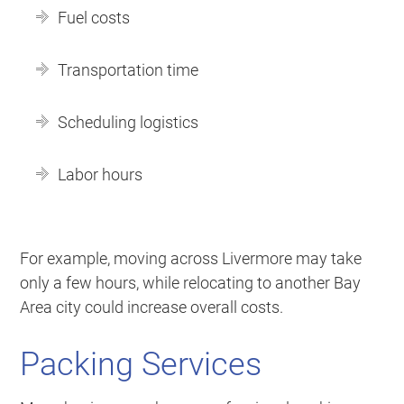
Fuel costs
Transportation time
Scheduling logistics
Labor hours
For example, moving across Livermore may take
only a few hours, while relocating to another Bay
Area city could increase overall costs.
Packing Services