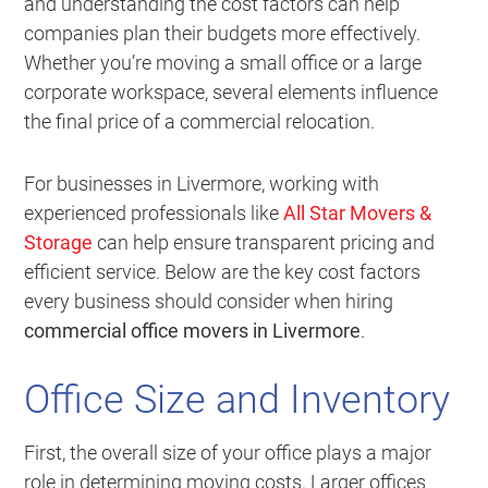
and understanding the cost factors can help
companies plan their budgets more effectively.
Whether you’re moving a small office or a large
corporate workspace, several elements influence
the final price of a commercial relocation.
For businesses in Livermore, working with
experienced professionals like
All Star Movers &
Storage
can help ensure transparent pricing and
efficient service. Below are the key cost factors
every business should consider when hiring
commercial office movers in Livermore
.
Office Size and Inventory
First, the overall size of your office plays a major
role in determining moving costs. Larger offices