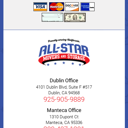
Dublin Office
4101 Dublin Blvd, Suite F #517
Dublin
,
CA
94568
925-905-9889
Manteca Office
1310 Dupont Ct
Manteca
,
CA
95336