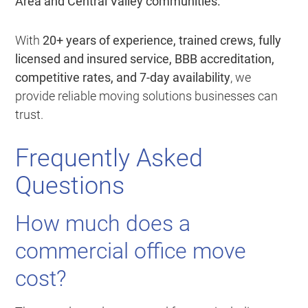
Area and Central Valley communities.
With
20+ years of experience, trained crews, fully
licensed and insured service, BBB accreditation,
competitive rates, and 7-day availability
, we
provide reliable moving solutions businesses can
trust.
Frequently Asked
Questions
How much does a
commercial office move
cost?