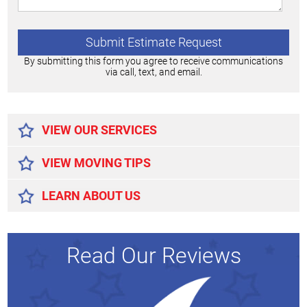
By submitting this form you agree to receive communications
via call, text, and email.
Alternative:
VIEW OUR SERVICES
VIEW MOVING TIPS
LEARN ABOUT US
Read Our Reviews