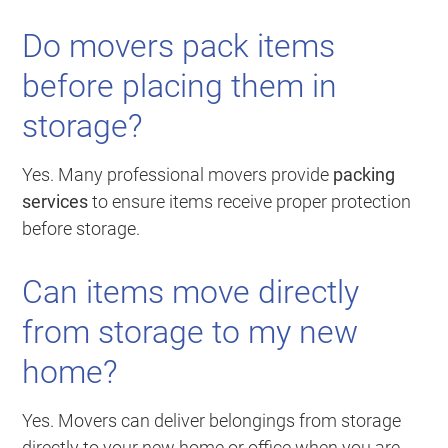
Do movers pack items
before placing them in
storage?
Yes. Many professional movers provide
packing
services
to ensure items receive proper protection
before storage.
Can items move directly
from storage to my new
home?
Yes. Movers can deliver belongings from storage
directly to your new home or office when you are