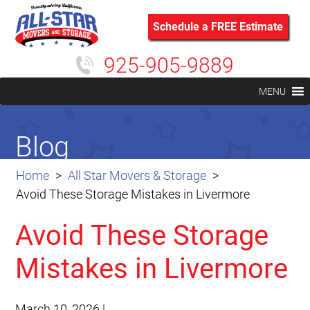
Schedule a FREE Estimate
925-905-9889
MENU
Blog
Home
All Star Movers & Storage
Avoid These Storage Mistakes in Livermore
Avoid These Storage
Mistakes in Livermore
March 10, 2026
|