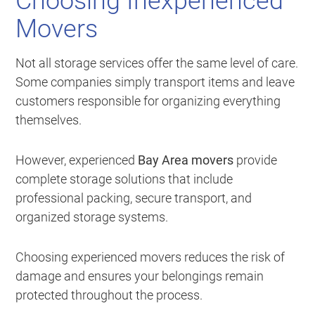
Choosing Inexperienced
Movers
Not all storage services offer the same level of care.
Some companies simply transport items and leave
customers responsible for organizing everything
themselves.
However, experienced
Bay Area movers
provide
complete storage solutions that include
professional packing, secure transport, and
organized storage systems.
Choosing experienced movers reduces the risk of
damage and ensures your belongings remain
protected throughout the process.