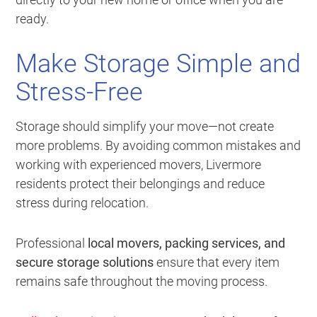
ready.
Make Storage Simple and
Stress-Free
Storage should simplify your move—not create
more problems. By avoiding common mistakes and
working with experienced movers, Livermore
residents protect their belongings and reduce
stress during relocation.
Professional
local movers, packing services, and
secure storage solutions
ensure that every item
remains safe throughout the moving process.