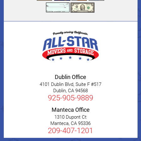
Dublin Office
4101 Dublin Blvd, Suite F #517
Dublin
,
CA
94568
925-905-9889
Manteca Office
1310 Dupont Ct
Manteca
,
CA
95336
209-407-1201