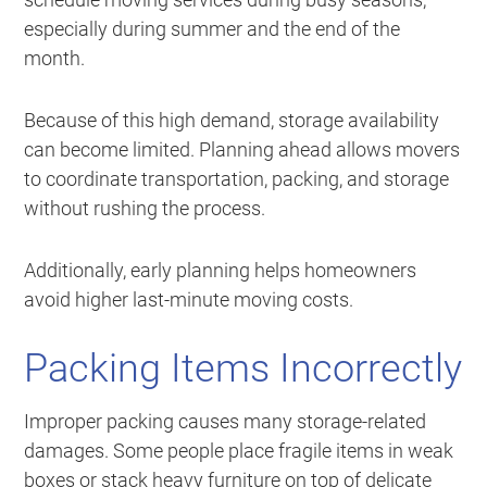
especially during summer and the end of the
month.
Because of this high demand, storage availability
can become limited. Planning ahead allows movers
to coordinate transportation, packing, and storage
without rushing the process.
Additionally, early planning helps homeowners
avoid higher last-minute moving costs.
Packing Items Incorrectly
Improper packing causes many storage-related
damages. Some people place fragile items in weak
boxes or stack heavy furniture on top of delicate