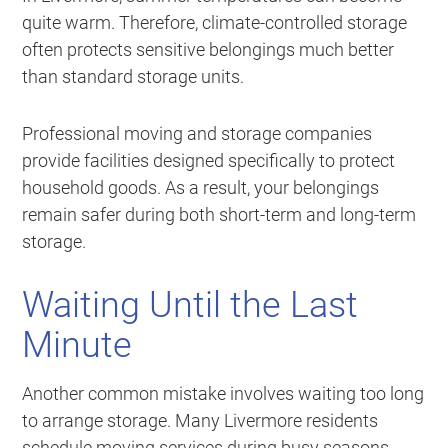
quite warm. Therefore, climate-controlled storage
often protects sensitive belongings much better
than standard storage units.
Professional moving and storage companies
provide facilities designed specifically to protect
household goods. As a result, your belongings
remain safer during both short-term and long-term
storage.
Waiting Until the Last
Minute
Another common mistake involves waiting too long
to arrange storage. Many Livermore residents
schedule moving services during busy seasons,