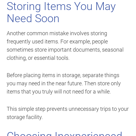
Storing Items You May
Need Soon
Another common mistake involves storing
frequently used items. For example, people
sometimes store important documents, seasonal
clothing, or essential tools.
Before placing items in storage, separate things
you may need in the near future. Then store only
items that you truly will not need for a while.
This simple step prevents unnecessary trips to your
storage facility.