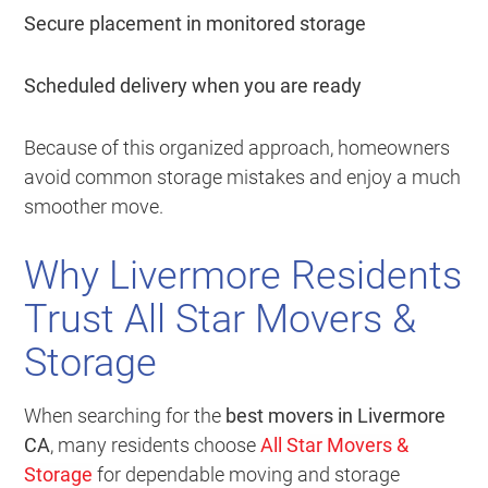
Secure placement in monitored storage
Scheduled delivery when you are ready
Because of this organized approach, homeowners
avoid common storage mistakes and enjoy a much
smoother move.
Why Livermore Residents
Trust All Star Movers &
Storage
When searching for the
best movers in Livermore
CA
, many residents choose
All Star Movers &
Storage
for dependable moving and storage