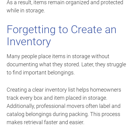
As a result, items remain organized and protected
while in storage.
Forgetting to Create an
Inventory
Many people place items in storage without
documenting what they stored. Later, they struggle
to find important belongings.
Creating a clear inventory list helps homeowners
track every box and item placed in storage.
Additionally, professional movers often label and
catalog belongings during packing. This process
makes retrieval faster and easier.