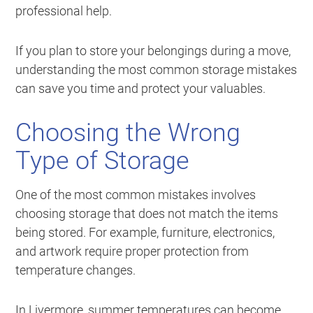
professional help.
If you plan to store your belongings during a move,
understanding the most common storage mistakes
can save you time and protect your valuables.
Choosing the Wrong
Type of Storage
One of the most common mistakes involves
choosing storage that does not match the items
being stored. For example, furniture, electronics,
and artwork require proper protection from
temperature changes.
In Livermore, summer temperatures can become