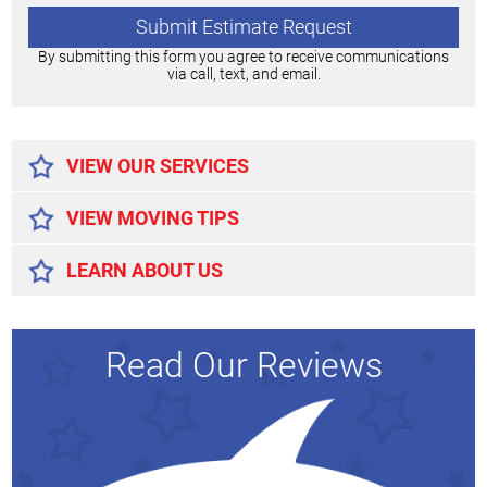
By submitting this form you agree to receive communications
via call, text, and email.
Alternative:
VIEW OUR SERVICES
VIEW MOVING TIPS
LEARN ABOUT US
Read Our Reviews