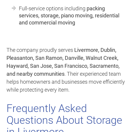
Full-service options including
packing
services, storage, piano moving, residential
and commercial moving
The company proudly serves
Livermore, Dublin,
Pleasanton, San Ramon, Danville, Walnut Creek,
Hayward, San Jose, San Francisco, Sacramento,
and nearby communities
. Their experienced team
helps homeowners and businesses move efficiently
while protecting every item.
Frequently Asked
Questions About Storage
in Livermore