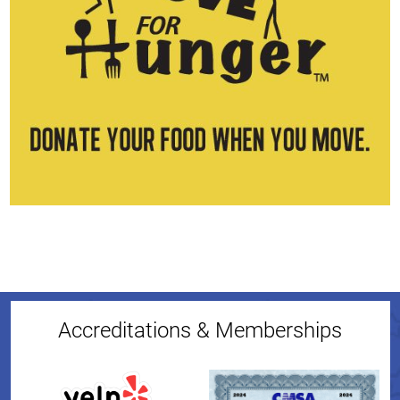
Accreditations & Memberships