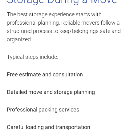
The best storage experience starts with
professional planning. Reliable movers follow a
structured process to keep belongings safe and
organized.
Typical steps include:
Free estimate and consultation
Detailed move and storage planning
Professional packing services
Careful loading and transportation