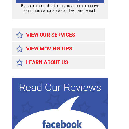
By submitting this form you agree to receive
communications via call, text, and email.
Alternative:
VIEW OUR SERVICES
VIEW MOVING TIPS
LEARN ABOUT US
Read Our Reviews