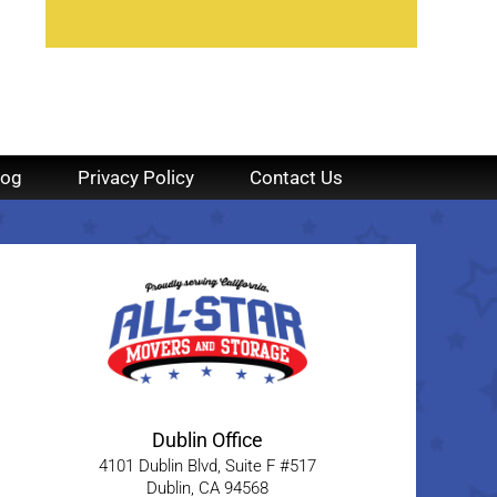
log
Privacy Policy
Contact Us
Dublin Office
4101 Dublin Blvd, Suite F #517
Dublin
,
CA
94568