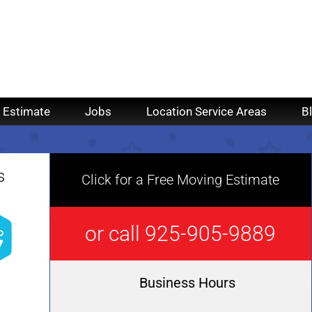
 Estimate
Jobs
Location Service Areas
B
s
Click for a Free Moving Estimate
or call 925-905-9889
Business Hours