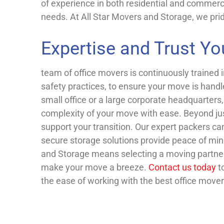
of experience in both residential and commerci
needs.
At All Star Movers and Storage, we prid
Expertise and Trust Yo
team of office movers is continuously trained 
safety practices, to ensure your move is handl
small office or a large corporate headquarter
complexity of your move with ease. Beyond just
support your transition. Our expert packers ca
secure storage solutions provide peace of mi
and Storage means selecting a moving partner
make your move a breeze.
Contact us today
t
the ease of working with the best office mover