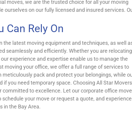
al moves, we are the trusted choice for all your moving
e ourselves on our fully licensed and insured services. O
u Can Rely On
in the latest moving equipment and techniques, as well a
ed seamlessly and efficiently. Whether you are relocating
s, our experience and expertise enable us to manage the
 moving your office, we offer a full range of services to
n meticulously pack and protect your belongings, while o
nd if you need temporary space. Choosing All Star Movers
 committed to excellence. Let our corporate office move
o schedule your move or request a quote, and experience
s in the Bay Area.