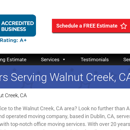
Schedule a FREE Estimate
ing Estimate
Services
Testimonials
Se
rs Serving Walnut Creek, C
ut Creek, CA
fice to the Walnut Creek, CA area? Look no further than Al
nd operated moving company, based in Dublin, CA, serve
with top-notch office moving services. With over 20 year