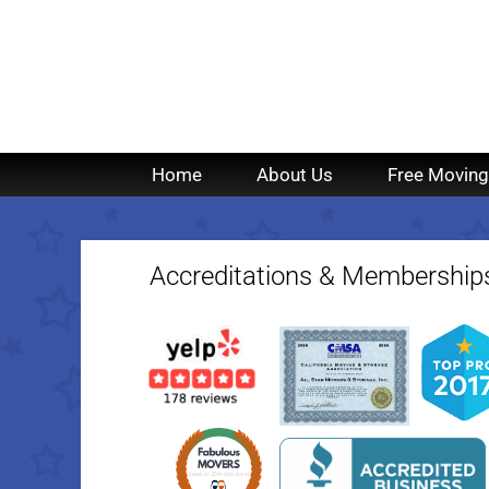
Home
About Us
Free Moving
Accreditations & Membership