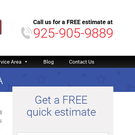
Call us for a FREE estimate at
925-905-9889
rvice Area
Blog
Contact Us
A
l
s
s