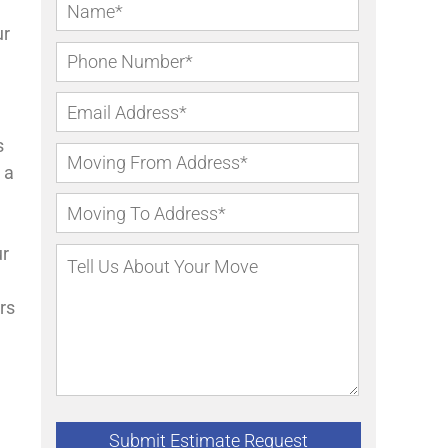
ur
s
 a
ur
rs