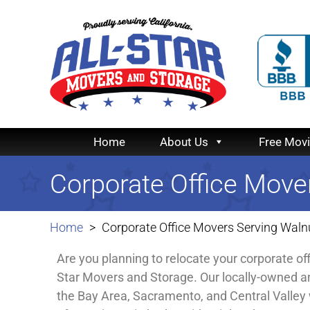
Home
About Us
Free Mov
Corporate Office Move
Home
Corporate Office Movers Serving Waln
Are you planning to relocate your corporate of
Star Movers and Storage. Our locally-owned a
the Bay Area, Sacramento, and Central Valley 