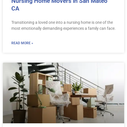
Nursing Home Movers in San Mateo
CA
Transitioning a loved one into a nursing home is one of the
most emotionally demanding experiences a family can face.
READ MORE »