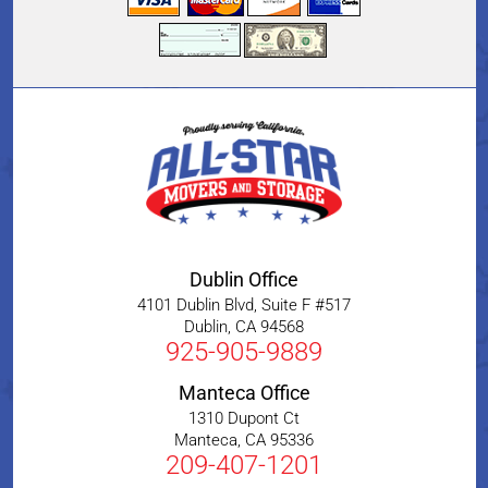
Dublin Office
4101 Dublin Blvd, Suite F #517
Dublin
,
CA
94568
925-905-9889
Manteca Office
1310 Dupont Ct
Manteca
,
CA
95336
209-407-1201