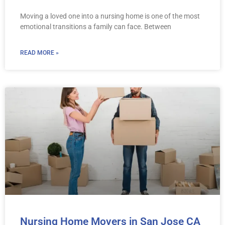
Moving a loved one into a nursing home is one of the most
emotional transitions a family can face. Between
READ MORE »
Nursing Home Movers in San Jose CA