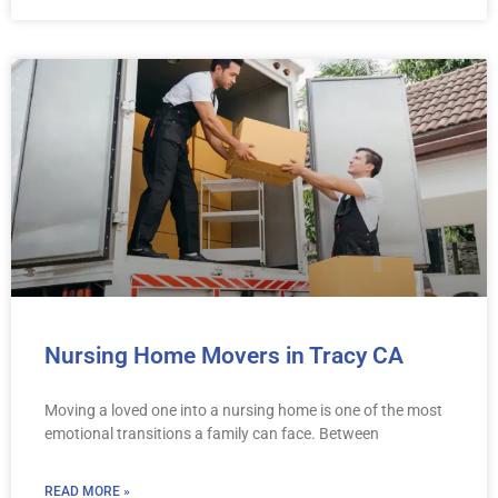
Nursing Home Movers in Tracy CA
Moving a loved one into a nursing home is one of the most
emotional transitions a family can face. Between
READ MORE »