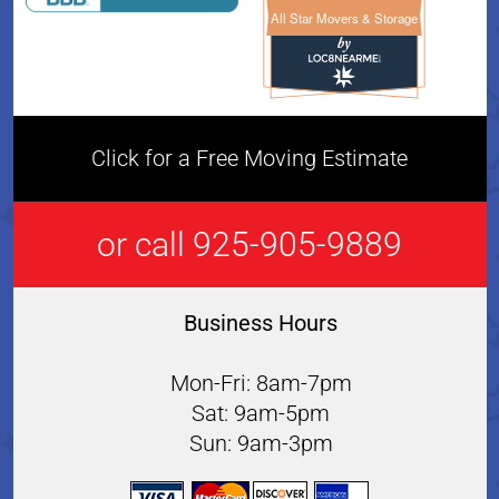
All Star Movers & Storage
All Star Movers & Storage 
Click for a Free Moving Estimate
or call 925-905-9889
Business Hours
Mon-Fri: 8am-7pm
Sat: 9am-5pm
Sun: 9am-3pm