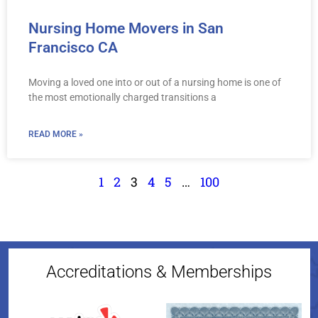
Nursing Home Movers in San
Francisco CA
Moving a loved one into or out of a nursing home is one of
the most emotionally charged transitions a
READ MORE »
1
2
3
4
5
…
100
Accreditations & Memberships