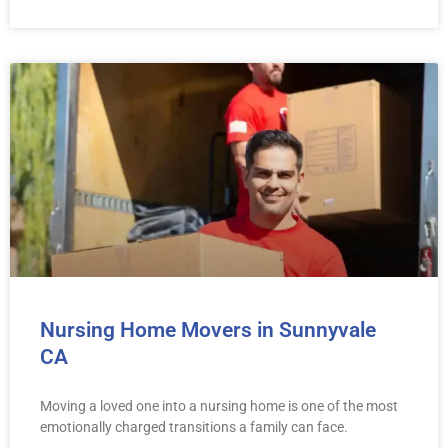
Nursing Home Movers in Sunnyvale
CA
Moving a loved one into a nursing home is one of the most
emotionally charged transitions a family can face.