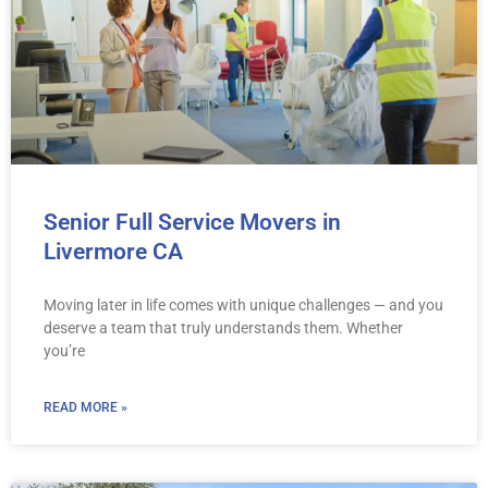
Senior Full Service Movers in
Livermore CA
Moving later in life comes with unique challenges — and you
deserve a team that truly understands them. Whether
you’re
READ MORE »