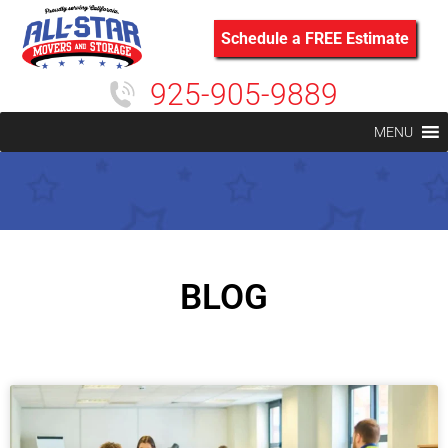
Schedule a FREE Estimate
925-905-9889
MENU
BLOG