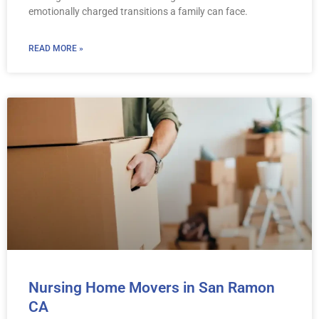
emotionally charged transitions a family can face.
READ MORE »
Nursing Home Movers in San Ramon
CA