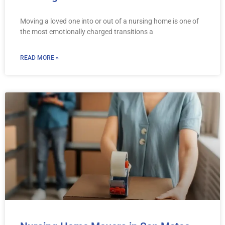
Moving a loved one into or out of a nursing home is one of
the most emotionally charged transitions a
READ MORE »