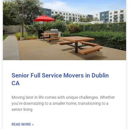
Senior Full Service Movers in Dublin
CA
Moving later in life comes with unique challenges. Whether
you’re downsizing to a smaller home, transitioning to a
senior living
READ MORE »