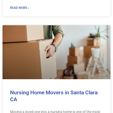
READ MORE »
Nursing Home Movers in Santa Clara
CA
Moving a loved one into a nursing home is one of the most